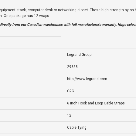
quipment stack, computer desk or networking closet. These high-strength nylon-bi
ign. One package has 12 wraps.
irectly from our Canadian warehouses with full manufacturer's warranty. Huge selec
Legrand Group
29858
http://www.legrand.com
C2G
6 Inch Hook and Loop Cable Straps
12
Cable Tying