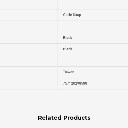
Cable Strap
Black
Black
Taiwan
757120298588
Related Products