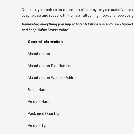
Organize your cables for maximum efficiency for your audio/video e
easy to use and reuse with their self-attaching, hook-and-loop des
Remember, everything you buy at
Lotsofstuff.ca
is brand new shipped d
and Loop Cable Straps today!
General Information
Manufacturer
Manufacturer Part Number
Manufacturer Website Address
Brand Name
Product Name
Packaged Quantity
Product Type