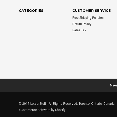
CATEGORIES
CUSTOMER SERVICE
Free Shipping Policies
Return Policy
Sales Tax
Need
© 2017 LotsofStuff - All Rights Reserved. Toronto, Ontario, Canada
eCommerce Software by Shopify.