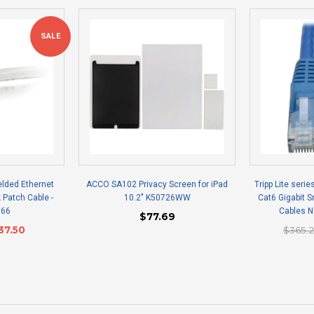
SALE
elded Ethernet
ACCO SA102 Privacy Screen for iPad
Tripp Lite serie
 Patch Cable -
10.2" K50726WW
Cat6 Gigabit 
166
Cables 
$77.69
37.50
$365.