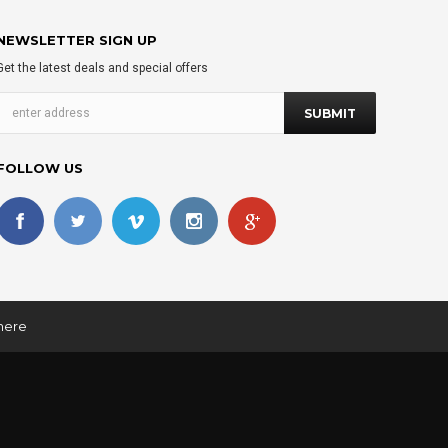
NEWSLETTER SIGN UP
Get the latest deals and special offers
FOLLOW US
 here