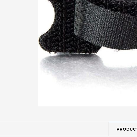
PRODUCT