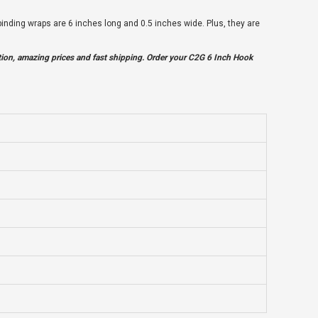
nding wraps are 6 inches long and 0.5 inches wide. Plus, they are
tion, amazing prices and fast shipping. Order your C2G 6 Inch Hook