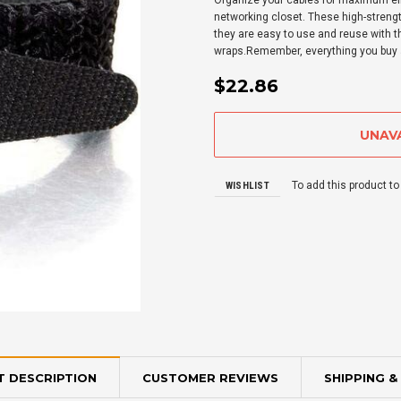
Organize your cables for maximum eff
networking closet. These high-strengt
they are easy to use and reuse with t
wraps.Remember, everything you buy a
$22.86
To add this product to
WISHLIST
 DESCRIPTION
CUSTOMER REVIEWS
SHIPPING &