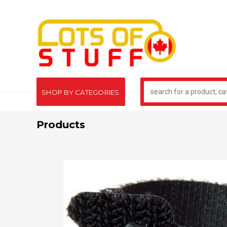
SHOP BY CATEGORIES
Products