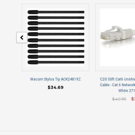
Wacom Stylus Tip ACK24819Z
C2G 50ft Cat6 Unshi
Cable - Cat 6 Network
$34.69
White 27
$40.99
$