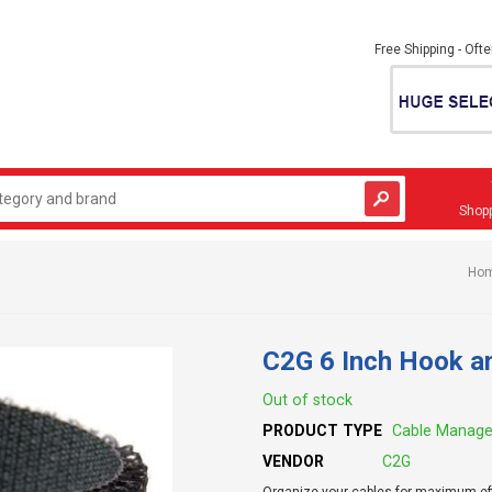
Free Shipping - Oft
Shopp
Ho
C2G 6 Inch Hook a
Out of stock
PRODUCT TYPE
Cable Manag
VENDOR
C2G