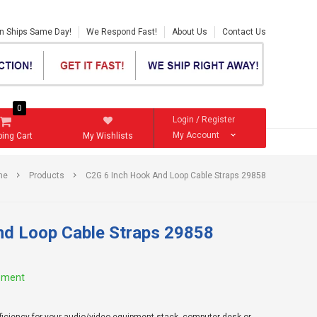
en Ships Same Day!
We Respond Fast!
About Us
Contact Us
0
Login
/
Register
My Account
ing Cart
My Wishlists
me
Products
C2G 6 Inch Hook And Loop Cable Straps 29858
nd Loop Cable Straps 29858
ement