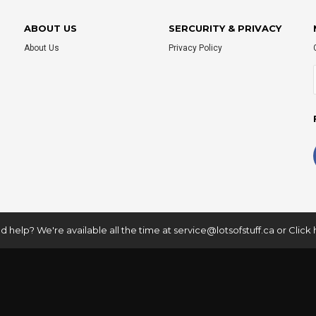
ABOUT US
SERCURITY & PRIVACY
About Us
Privacy Policy
 help? We're available all the time at
service@lotsofstuff.ca
or
Click