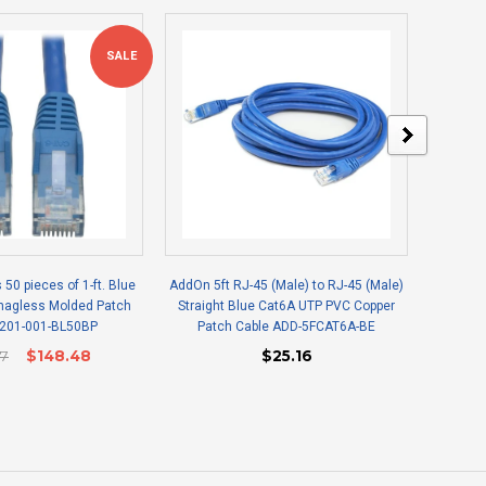
SALE
s 50 pieces of 1-ft. Blue
AddOn 5ft RJ-45 (Male) to RJ-45 (Male)
Epson V
Snagless Molded Patch
Straight Blue Cat6A UTP PVC Copper
N201-001-BL50BP
Patch Cable ADD-5FCAT6A-BE
27
$148.48
$25.16