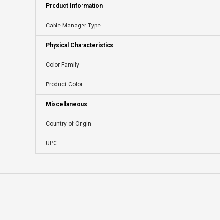
Product Information
Cable Manager Type
Physical Characteristics
Color Family
Product Color
Miscellaneous
Country of Origin
UPC