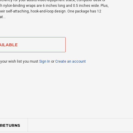
iciency for your audio/video equipment stack, computer desk or
h nylon-binding wraps are 6 inches long and 0.5 inches wide. Plus,
heir self-attaching, hook-and-loop design. One package has 12
t...
 your wish list you must
Sign In
or
Create an account
 RETURNS