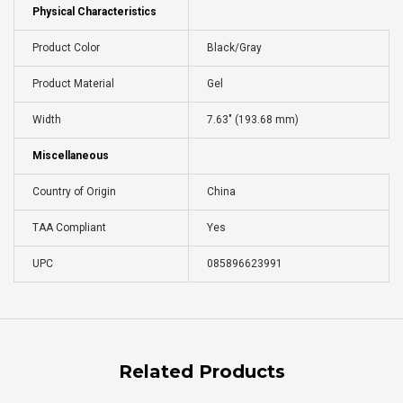
Physical Characteristics
Product Color
Black/Gray
Product Material
Gel
Width
7.63" (193.68 mm)
Miscellaneous
Country of Origin
China
TAA Compliant
Yes
UPC
085896623991
Related Products