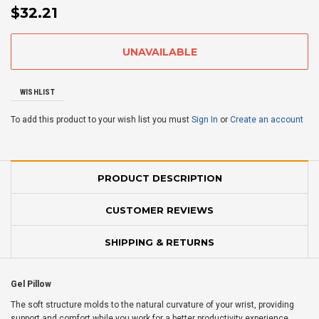
$32.21
WISHLIST
To add this product to your wish list you must
Sign In
or
Create an account
PRODUCT DESCRIPTION
CUSTOMER REVIEWS
SHIPPING & RETURNS
Gel Pillow
The soft structure molds to the natural curvature of your wrist, providing
support and comfort while you work for a better productivity experience