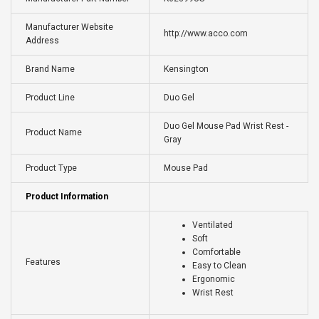
Manufacturer Website
http://www.acco.com
Address
Brand Name
Kensington
Product Line
Duo Gel
Duo Gel Mouse Pad Wrist Rest -
Product Name
Gray
Product Type
Mouse Pad
Product Information
Ventilated
Soft
Comfortable
Features
Easy to Clean
Ergonomic
Wrist Rest