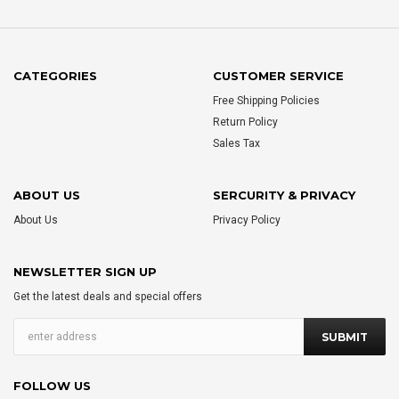
CATEGORIES
CUSTOMER SERVICE
Free Shipping Policies
Return Policy
Sales Tax
ABOUT US
SERCURITY & PRIVACY
About Us
Privacy Policy
NEWSLETTER SIGN UP
Get the latest deals and special offers
FOLLOW US