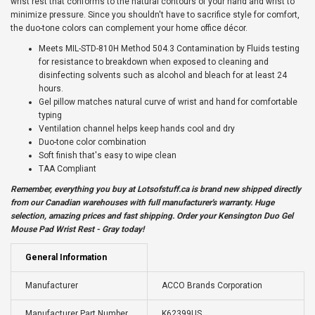
wrist rest that conforms to the natural contours of your hand and wrist to
minimize pressure. Since you shouldn't have to sacrifice style for comfort,
the duo-tone colors can complement your home office décor.
Meets MIL-STD-810H Method 504.3 Contamination by Fluids testing
for resistance to breakdown when exposed to cleaning and
disinfecting solvents such as alcohol and bleach for at least 24
hours.
Gel pillow matches natural curve of wrist and hand for comfortable
typing
Ventilation channel helps keep hands cool and dry
Duo-tone color combination
Soft finish that's easy to wipe clean
TAA Compliant
Remember, everything you buy at
Lotsofstuff.ca
is brand new shipped directly
from our Canadian warehouses with full manufacturer's warranty. Huge
selection, amazing prices and fast shipping. Order your Kensington Duo Gel
Mouse Pad Wrist Rest - Gray today!
General Information
Manufacturer
ACCO Brands Corporation
Manufacturer Part Number
K62399US