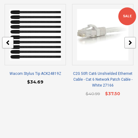
SALE
Wacom Stylus Tip ACK24819Z
C2G 50ft Cat6 Unshielded Ethernet
Cable - Cat 6 Network Patch Cable -
$34.69
White 27166
$40.99
$37.50