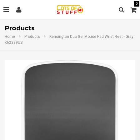
0
Products
Home
Products
Kensington Duo Gel Mouse Pad Wrist Rest - Gray
K62399US