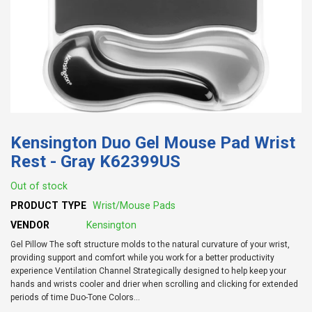
Kensington Duo Gel Mouse Pad Wrist
Rest - Gray K62399US
Out of stock
PRODUCT TYPE
Wrist/Mouse Pads
VENDOR
Kensington
Gel Pillow The soft structure molds to the natural curvature of your wrist,
providing support and comfort while you work for a better productivity
experience Ventilation Channel Strategically designed to help keep your
hands and wrists cooler and drier when scrolling and clicking for extended
periods of time Duo-Tone Colors...