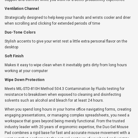
Ventilation Channel
Strategically designed to help keep your hands and wrists cooler and drier
when scrolling and clicking for extended periods of time
Duo-Tone Colors
Stylish accents to give your wrist rest a little extra personal flavor on the
desktop
Soft Finish
Makes it easy to wipe clean when it inevitably gets dirty from long hours
working at your computer
Wipe Down Protection
Meets MIL-STD-810H Method 504.3 Contamination by Fluids testing for
resistance to breakdown when exposed to cleaning and disinfecting
solvents such as alcohol and bleach for at least 24 hours.
When you spend long hours in your home office navigating forms, creating
engaging presentations, or managing complex spreadsheets, you need a
workspace that goes beyond being merely functional. From the trusted
industry leader with 20 years of ergonomic expertise, the Duo Gel Mouse
Pad combines a rigid base for fast and accurate mouse movement with a