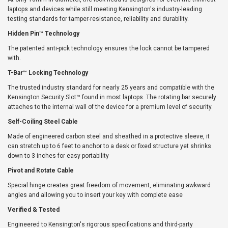
laptops and devices while still meeting Kensington's industry-leading
testing standards for tamper-resistance, reliability and durability.
Hidden Pin™ Technology
The patented anti-pick technology ensures the lock cannot be tampered
with.
T-Bar™ Locking Technology
The trusted industry standard for nearly 25 years and compatible with the
Kensington Security Slot™ found in most laptops. The rotating bar securely
attaches to the internal wall of the device for a premium level of security.
Self-Coiling Steel Cable
Made of engineered carbon steel and sheathed in a protective sleeve, it
can stretch up to 6 feet to anchor to a desk or fixed structure yet shrinks
down to 3 inches for easy portability
Pivot and Rotate Cable
Special hinge creates great freedom of movement, eliminating awkward
angles and allowing you to insert your key with complete ease
Verified & Tested
Engineered to Kensington's rigorous specifications and third-party