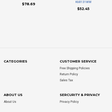
K68131WW
$78.69
$52.45
CATEGORIES
CUSTOMER SERVICE
Free Shipping Policies
Return Policy
Sales Tax
ABOUT US
SERCURITY & PRIVACY
About Us
Privacy Policy