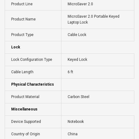
Product Line
MicroSaver 2.0
MicroSaver 2.0 Portable Keyed
Product Name
Laptop Lock
Product Type
Cable Lock
Lock
Lock Configuration Type
Keyed Lock
Cable Length
6 ft
Physical Characteristics
Product Material
Carbon Steel
Miscellaneous
Device Supported
Notebook
Country of Origin
China