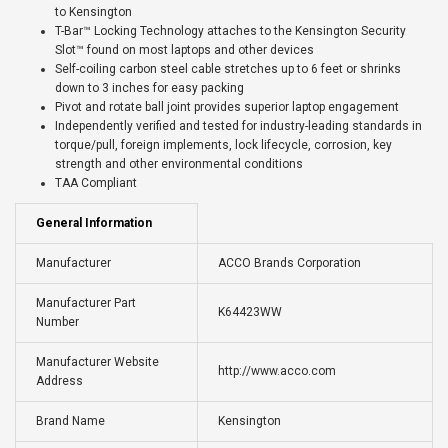
to Kensington
T-Bar™ Locking Technology attaches to the Kensington Security
Slot™ found on most laptops and other devices
Self-coiling carbon steel cable stretches up to 6 feet or shrinks
down to 3 inches for easy packing
Pivot and rotate ball joint provides superior laptop engagement
Independently verified and tested for industry-leading standards in
torque/pull, foreign implements, lock lifecycle, corrosion, key
strength and other environmental conditions
TAA Compliant
General Information
Manufacturer
ACCO Brands Corporation
Manufacturer Part
K64423WW
Number
Manufacturer Website
http://www.acco.com
Address
Brand Name
Kensington