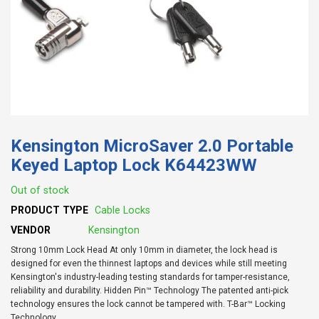
Kensington MicroSaver 2.0 Portable
Keyed Laptop Lock K64423WW
Out of stock
PRODUCT TYPE
Cable Locks
VENDOR
Kensington
Strong 10mm Lock Head At only 10mm in diameter, the lock head is
designed for even the thinnest laptops and devices while still meeting
Kensington's industry-leading testing standards for tamper-resistance,
reliability and durability. Hidden Pin™ Technology The patented anti-pick
technology ensures the lock cannot be tampered with. T-Bar™ Locking
Technology...