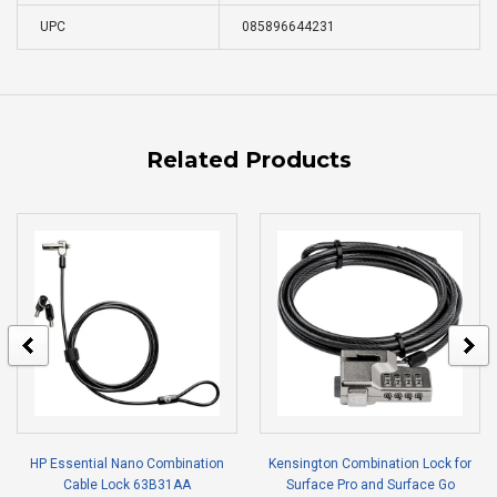
UPC
085896644231
Related Products
HP Essential Nano Combination
Kensington Combination Lock for
Cable Lock 63B31AA
Surface Pro and Surface Go