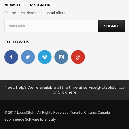
NEWSLETTER SIGN UP
Get the latest deals and special offers
FOLLOW US
Need help? We're available all the time at
service@lotsofstuff.ca
or
Click here
© 2017 LotsofStuff - All Rights Reserved. Toronto, Ontario, Canada
eCommerce Software by Shopify.