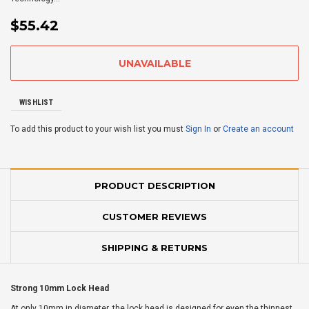
$55.42
WISHLIST
To add this product to your wish list you must
Sign In
or
Create an account
PRODUCT DESCRIPTION
CUSTOMER REVIEWS
SHIPPING & RETURNS
Strong 10mm Lock Head
At only 10mm in diameter, the lock head is designed for even the thinnest