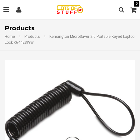
0
Products
Home
Products
Kensington MicroSaver 2.0 Portable Keyed Laptop
Lock K64423WW