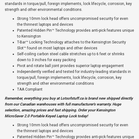
standards in torque/pull, foreign implements, lock lifecycle, corrosion, key
strength and other environmental conditions.
Strong 10mm lock head offers uncompromised security for even
the thinnest laptops and devices
Patented Hidden Pin™ Technology provides anti-pick features unique
to Kensington
T-Bar™ Locking Technology attaches to the Kensington Security
Slot™ found on most laptops and other devices
Self-coiling carbon steel cable stretches up to 6 feet or shrinks
down to 3 inches for easy packing
Pivot and rotate ball joint provides superior laptop engagement
Independently verified and tested for industry-leading standards in
torque/pull, foreign implements, lock lifecycle, corrosion, key
strength and other environmental conditions
TAA Compliant
Remember, everything you buy at
Lotsofstuff.ca
is brand new shipped directly
from our Canadian warehouses with full manufacturer's warranty. Huge
selection, amazing prices and fast shipping. Order your Kensington
MicroSaver 2.0 Portable Keyed Laptop Lock today!
Strong 10mm lock head offers uncompromised security for even
the thinnest laptops and devices
Patented Hidden Pin™ Technology provides anti-pick features unique