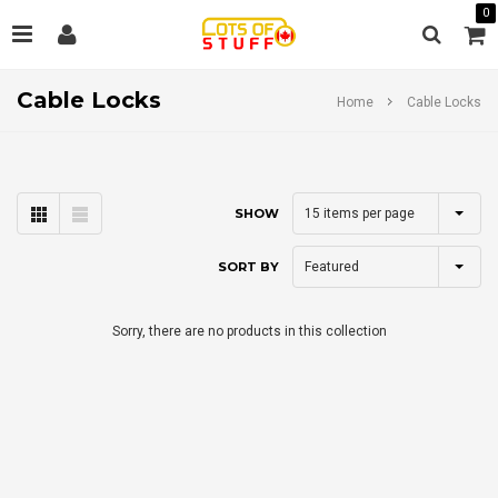
0
Cable Locks
Home
Cable Locks
15
items per page
SHOW
Featured
SORT BY
Sorry, there are no products in this collection