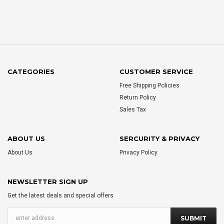
CATEGORIES
CUSTOMER SERVICE
Free Shipping Policies
Return Policy
Sales Tax
ABOUT US
SERCURITY & PRIVACY
About Us
Privacy Policy
NEWSLETTER SIGN UP
Get the latest deals and special offers