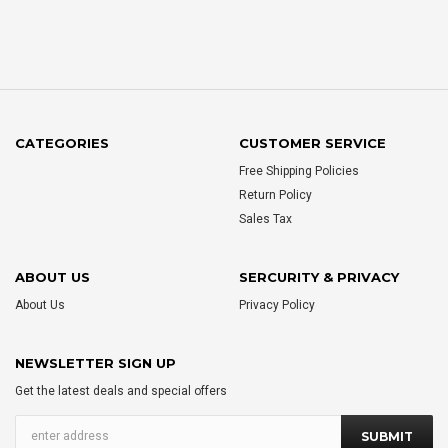
CATEGORIES
CUSTOMER SERVICE
Free Shipping Policies
Return Policy
Sales Tax
ABOUT US
SERCURITY & PRIVACY
About Us
Privacy Policy
NEWSLETTER SIGN UP
Get the latest deals and special offers