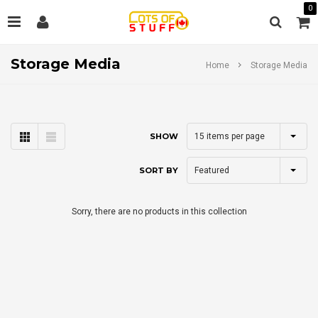
0
Storage Media
Home
Storage Media
15
items per page
SHOW
Featured
SORT BY
Sorry, there are no products in this collection