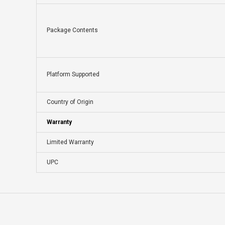
Package Contents
Platform Supported
Country of Origin
Warranty
Limited Warranty
UPC