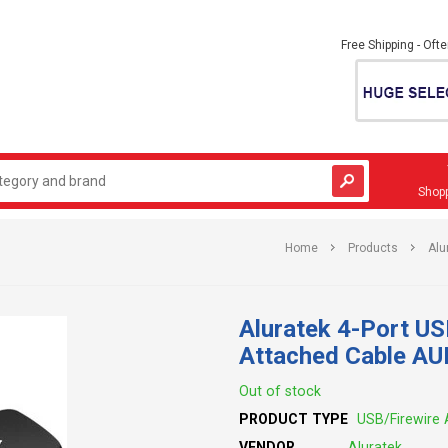
Free Shipping - Oft
Shopp
Home
Products
Alu
Aluratek 4-Port U
Attached Cable A
Out of stock
PRODUCT TYPE
USB/Firewire 
VENDOR
Aluratek