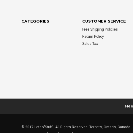
CATEGORIES
CUSTOMER SERVICE
Free Shipping Policies
Return Policy
Sales Tax
Need
© 2017 LotsofStuff - All Rights Reserved. Toronto, Ontario, Canada