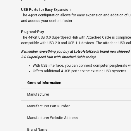
USB Ports for Easy Expansion
The 4-port configuration allows for easy expansion and addition of U
and access your content faster.
Plug-and-Play
The 4-Port USB 3.0 SuperSpeed Hub with Attached Cable is completely 
compatible with USB 2.0 and USB 1.1 devices. The attached USB cabl
Remember, everything you buy at
Lotsofstuff.ca
is brand new shipped d
3.0 SuperSpeed Hub with Attached Cable today!
With USB interface, you can connect computer peripherals wi
Offers additional 4 USB ports to the existing USB systems
General Information
Manufacturer
Manufacturer Part Number
Manufacturer Website Address
Brand Name