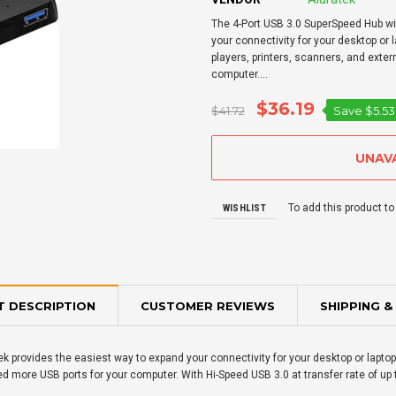
The 4-Port USB 3.0 SuperSpeed Hub wi
your connectivity for your desktop or
players, printers, scanners, and exte
computer....
$36.19
$41.72
Save
$5.53
To add this product to
WISHLIST
 DESCRIPTION
CUSTOMER REVIEWS
SHIPPING &
k provides the easiest way to expand your connectivity for your desktop or lapt
d more USB ports for your computer. With Hi-Speed USB 3.0 at transfer rate of up t