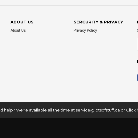
ABOUT US
SERCURITY & PRIVACY
About Us
Privacy Policy
 help? We're available all the time at
service@lotsofstuff.ca
or
Click