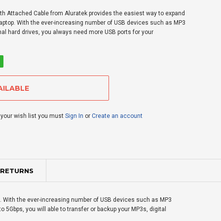
th Attached Cable from Aluratek provides the easiest way to expand
 laptop. With the ever-increasing number of USB devices such as MP3
rnal hard drives, you always need more USB ports for your
 your wish list you must
Sign In
or
Create an account
 RETURNS
op. With the ever-increasing number of USB devices such as MP3
o 5Gbps, you will able to transfer or backup your MP3s, digital