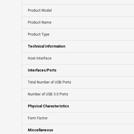
Product Model
Product Name
Product Type
Technical Information
Host Interface
Interfaces/Ports
Total Number of USB Ports
Number of USB 3.0 Ports
Physical Characteristics
Form Factor
Miscellaneous