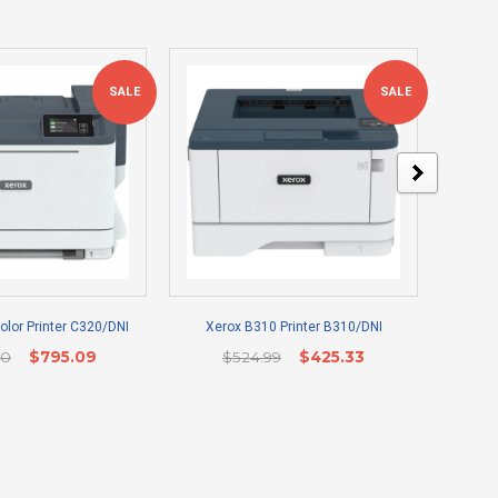
SALE
SALE
lor Printer C320/DNI
Xerox B310 Printer B310/DNI
Epso
00
$795.09
$524.99
$425.33