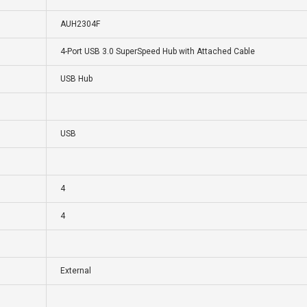
AUH2304F
4-Port USB 3.0 SuperSpeed Hub with Attached Cable
USB Hub
USB
4
4
External