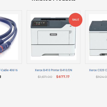
SALE
Y-Cable 40616
Xerox B410 Printer B410/DN
Xerox C320 Co
2
$1,671.00
$677.17
$924.