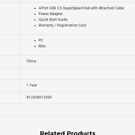
4-Port USB 3.0 SuperSpeed Hub with Attached Cable
Power Adapter
Quick Start Guide
Warranty / Registration Card
PC
Mac
China
1 Year
812658012300
Related Products