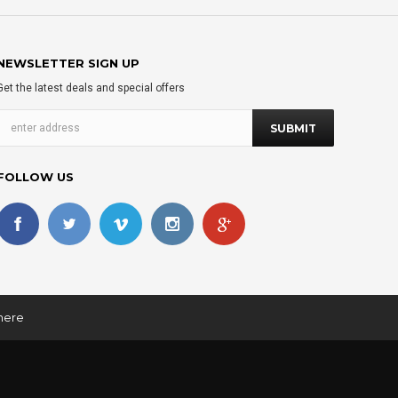
NEWSLETTER SIGN UP
Get the latest deals and special offers
FOLLOW US
 here