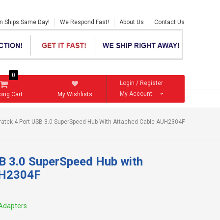
en Ships Same Day!
We Respond Fast!
About Us
Contact Us
0
Login
/
Register
My Account
ing Cart
My Wishlists
ratek 4-Port USB 3.0 SuperSpeed Hub With Attached Cable AUH2304F
SB 3.0 SuperSpeed Hub with
UH2304F
Adapters