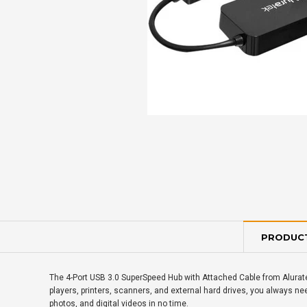
PRODUCT
The 4-Port USB 3.0 SuperSpeed Hub with Attached Cable from Alurate
players, printers, scanners, and external hard drives, you always nee
photos, and digital videos in no time.