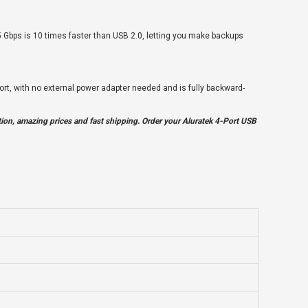
 5 Gbps is 10 times faster than USB 2.0, letting you make backups
ort, with no external power adapter needed and is fully backward-
ion, amazing prices and fast shipping. Order your Aluratek 4-Port USB