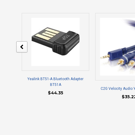
Yealink BT51-A Bluetooth Adapter
BT51A
C2G Velocity Audio 
$44.35
$35.2