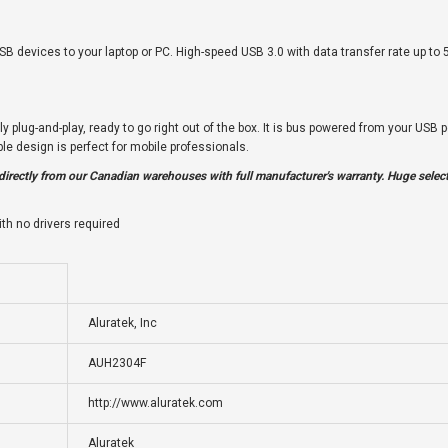
SB devices to your laptop or PC. High-speed USB 3.0 with data transfer rate up to
plug-and-play, ready to go right out of the box. It is bus powered from your USB p
e design is perfect for mobile professionals.
irectly from our Canadian warehouses with full manufacturer's warranty. Huge select
th no drivers required
Aluratek, Inc
AUH2304F
http://www.aluratek.com
Aluratek