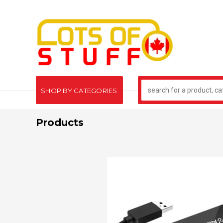
SHOP BY CATEGORIES
Products