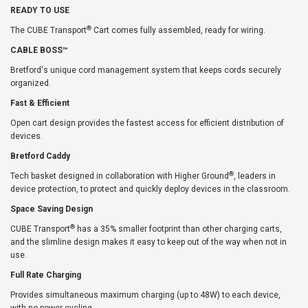
READY TO USE
®
The CUBE Transport
Cart comes fully assembled, ready for wiring.
CABLE BOSS™
Bretford's unique cord management system that keeps cords securely
organized.
Fast & Efficient
Open cart design provides the fastest access for efficient distribution of
devices.
Bretford Caddy
®
Tech basket designed in collaboration with Higher Ground
, leaders in
device protection, to protect and quickly deploy devices in the classroom.
Space Saving Design
®
CUBE Transport
has a 35% smaller footprint than other charging carts,
and the slimline design makes it easy to keep out of the way when not in
use.
Full Rate Charging
Provides simultaneous maximum charging (up to 48W) to each device,