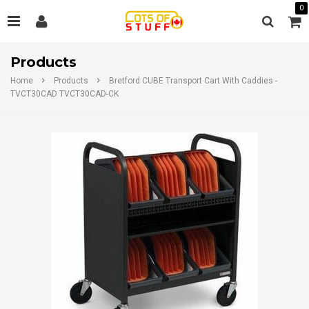
0
Products
Home
Products
Bretford CUBE Transport Cart With Caddies -
TVCT30CAD TVCT30CAD-CK