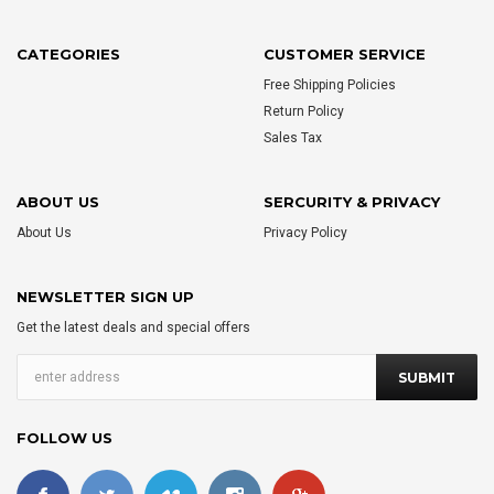
CATEGORIES
CUSTOMER SERVICE
Free Shipping Policies
Return Policy
Sales Tax
ABOUT US
SERCURITY & PRIVACY
About Us
Privacy Policy
NEWSLETTER SIGN UP
Get the latest deals and special offers
FOLLOW US