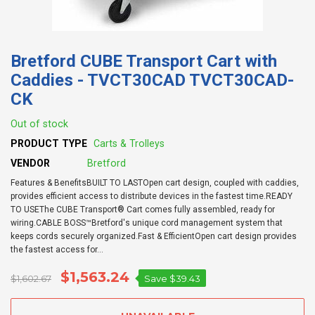
Bretford CUBE Transport Cart with
Caddies - TVCT30CAD TVCT30CAD-
CK
Out of stock
PRODUCT TYPE
Carts & Trolleys
VENDOR
Bretford
Features & BenefitsBUILT TO LASTOpen cart design, coupled with caddies,
provides efficient access to distribute devices in the fastest time.READY
TO USEThe CUBE Transport® Cart comes fully assembled, ready for
wiring.CABLE BOSS™Bretford's unique cord management system that
keeps cords securely organized.Fast & EfficientOpen cart design provides
the fastest access for...
$1,563.24
$1,602.67
Save
$39.43