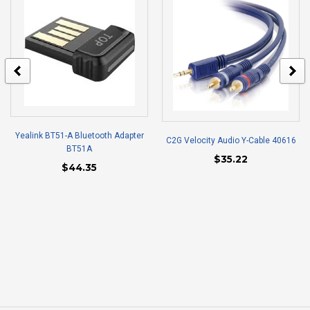
Yealink BT51-A Bluetooth Adapter
C2G Velocity Audio Y-Cable 40616
BT51A
$35.22
$44.35