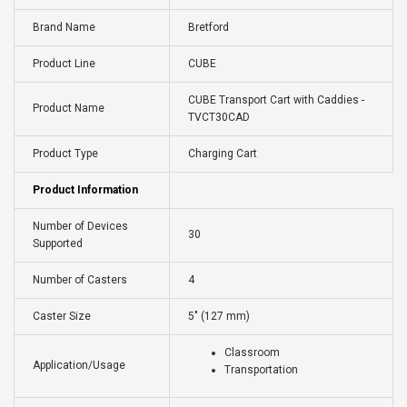
Brand Name
Bretford
Product Line
CUBE
CUBE Transport Cart with Caddies -
Product Name
TVCT30CAD
Product Type
Charging Cart
Product Information
Number of Devices
30
Supported
Number of Casters
4
Caster Size
5" (127 mm)
Classroom
Application/Usage
Transportation