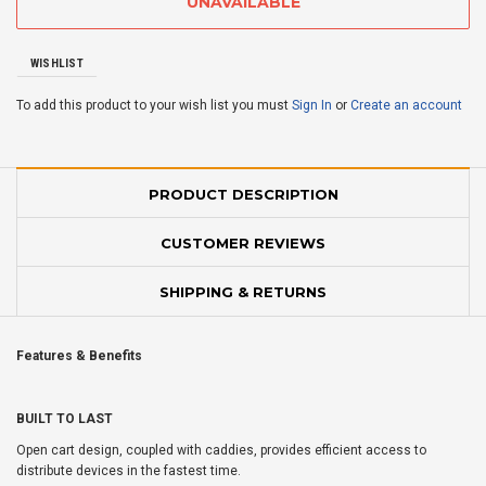
WISHLIST
To add this product to your wish list you must
Sign In
or
Create an account
PRODUCT DESCRIPTION
CUSTOMER REVIEWS
SHIPPING & RETURNS
Features & Benefits
BUILT TO LAST
Open cart design, coupled with caddies, provides efficient access to
distribute devices in the fastest time.