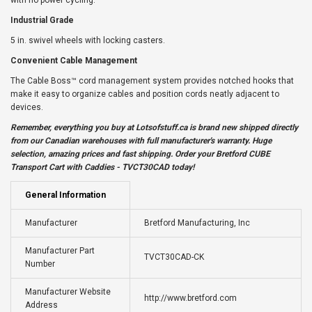
with no power cycling.
Industrial Grade
5 in. swivel wheels with locking casters.
Convenient Cable Management
The Cable Boss™ cord management system provides notched hooks that
make it easy to organize cables and position cords neatly adjacent to
devices.
Remember, everything you buy at
Lotsofstuff.ca
is brand new shipped directly
from our Canadian warehouses with full manufacturer's warranty. Huge
selection, amazing prices and fast shipping. Order your Bretford CUBE
Transport Cart with Caddies - TVCT30CAD today!
General Information
Manufacturer
Bretford Manufacturing, Inc
Manufacturer Part
TVCT30CAD-CK
Number
Manufacturer Website
http://www.bretford.com
Address