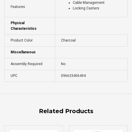
Cable Management
Features
Locking Casters
Physical
Characteristics
Product Color
Charcoal
Miscellaneous
Assembly Required
No
UPC
096633406494
Related Products