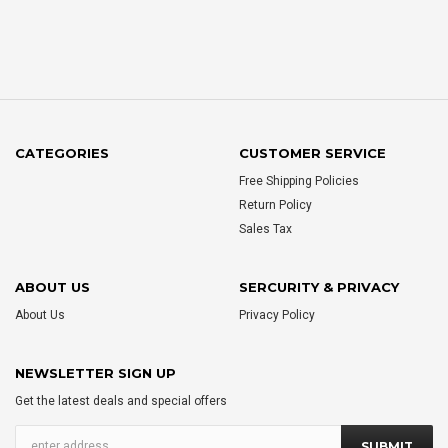
CATEGORIES
CUSTOMER SERVICE
Free Shipping Policies
Return Policy
Sales Tax
ABOUT US
SERCURITY & PRIVACY
About Us
Privacy Policy
NEWSLETTER SIGN UP
Get the latest deals and special offers