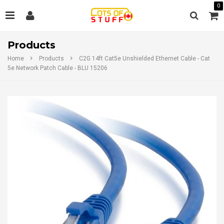
0
Products
Home
Products
C2G 14ft Cat5e Unshielded Ethernet Cable - Cat
5e Network Patch Cable - BLU 15206