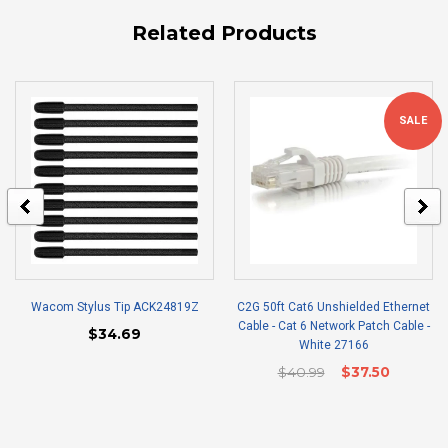
Related Products
SALE
Wacom Stylus Tip ACK24819Z
C2G 50ft Cat6 Unshielded Ethernet
Cable - Cat 6 Network Patch Cable -
$34.69
White 27166
$40.99
$37.50