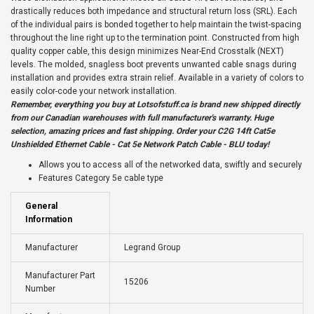
drastically reduces both impedance and structural return loss (SRL). Each
of the individual pairs is bonded together to help maintain the twist-spacing
throughout the line right up to the termination point. Constructed from high
quality copper cable, this design minimizes Near-End Crosstalk (NEXT)
levels. The molded, snagless boot prevents unwanted cable snags during
installation and provides extra strain relief. Available in a variety of colors to
easily color-code your network installation.
Remember, everything you buy at
Lotsofstuff.ca
is brand new shipped directly
from our Canadian warehouses with full manufacturer's warranty. Huge
selection, amazing prices and fast shipping. Order your C2G 14ft Cat5e
Unshielded Ethernet Cable - Cat 5e Network Patch Cable - BLU today!
Allows you to access all of the networked data, swiftly and securely
Features Category 5e cable type
General
Information
Manufacturer
Legrand Group
Manufacturer Part
15206
Number