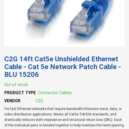
C2G 14ft Cat5e Unshielded Ethernet
Cable - Cat 5e Network Patch Cable -
BLU 15206
Out of stock
PRODUCT TYPE
Connector Cables
VENDOR
C2G
For fast Ethernet networks that require bandwidth-intensive voice, data, or
video distribution applications. Meets all Cat5e TIA/EIA standards, and
drastically reduces both impedance and structural return loss (SRL). Each
of the individual pairs is bonded together to help maintain the twist-spacing