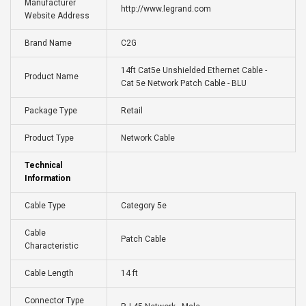
Manufacturer
http://www.legrand.com
Website Address
Brand Name
C2G
14ft Cat5e Unshielded Ethernet Cable -
Product Name
Cat 5e Network Patch Cable - BLU
Package Type
Retail
Product Type
Network Cable
Technical
Information
Cable Type
Category 5e
Cable
Patch Cable
Characteristic
Cable Length
14 ft
Connector Type