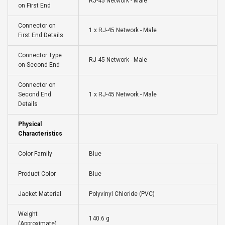
RJ-45 Network - Male
on First End
Connector on
1 x RJ-45 Network - Male
First End Details
Connector Type
RJ-45 Network - Male
on Second End
Connector on
Second End
1 x RJ-45 Network - Male
Details
Physical
Characteristics
Color Family
Blue
Product Color
Blue
Jacket Material
Polyvinyl Chloride (PVC)
Weight
140.6 g
(Approximate)