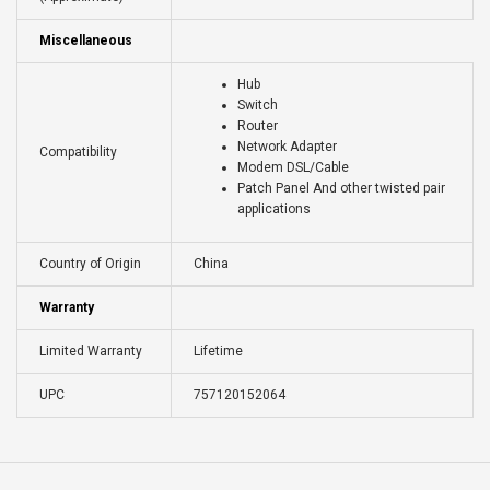
Miscellaneous
Hub
Switch
Router
Network Adapter
Compatibility
Modem DSL/Cable
Patch Panel And other twisted pair
applications
Country of Origin
China
Warranty
Limited Warranty
Lifetime
UPC
757120152064