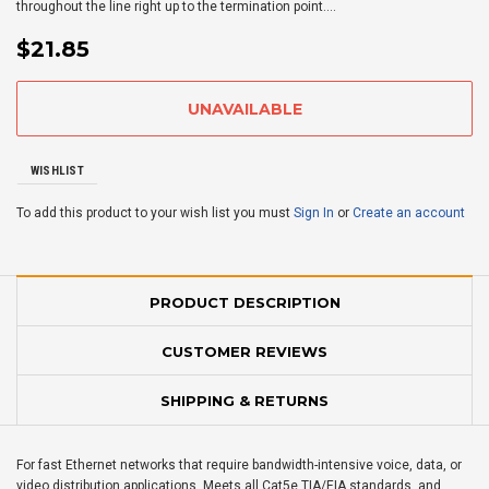
throughout the line right up to the termination point....
$21.85
WISHLIST
To add this product to your wish list you must
Sign In
or
Create an account
PRODUCT DESCRIPTION
CUSTOMER REVIEWS
SHIPPING & RETURNS
For fast Ethernet networks that require bandwidth-intensive voice, data, or
video distribution applications. Meets all Cat5e TIA/EIA standards, and