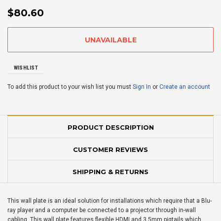
$80.60
WISHLIST
To add this product to your wish list you must
Sign In
or
Create an account
PRODUCT DESCRIPTION
CUSTOMER REVIEWS
SHIPPING & RETURNS
This wall plate is an ideal solution for installations which require that a Blu-
ray player and a computer be connected to a projector through in-wall
cabling. This wall plate features flexible HDMI and 3.5mm pigtails which