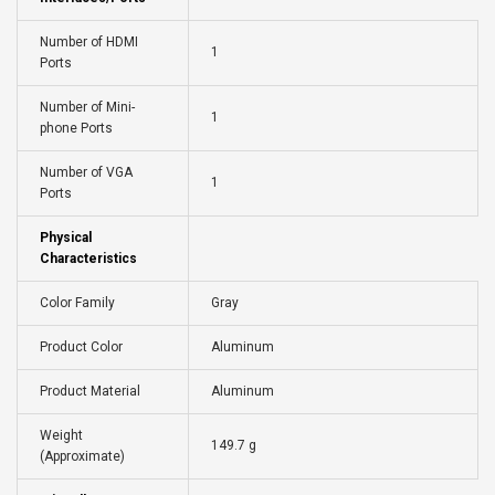
Number of HDMI
1
Ports
Number of Mini-
1
phone Ports
Number of VGA
1
Ports
Physical
Characteristics
Color Family
Gray
Product Color
Aluminum
Product Material
Aluminum
Weight
149.7 g
(Approximate)