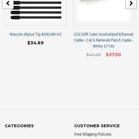
Wacom Stylus Tip ACK24819Z
C2G 50ft Cat6 Unshielded Ethernet
Cable - Cat 6 Network Patch Cable -
$34.69
White 27166
$40.99
$37.50
CATEGORIES
CUSTOMER SERVICE
Free Shipping Policies