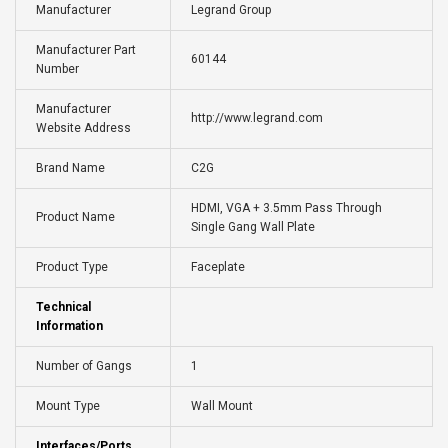
Manufacturer
Legrand Group
Manufacturer Part
60144
Number
Manufacturer
http://www.legrand.com
Website Address
Brand Name
C2G
HDMI, VGA + 3.5mm Pass Through
Product Name
Single Gang Wall Plate
Product Type
Faceplate
Technical
Information
Number of Gangs
1
Mount Type
Wall Mount
Interfaces/Ports