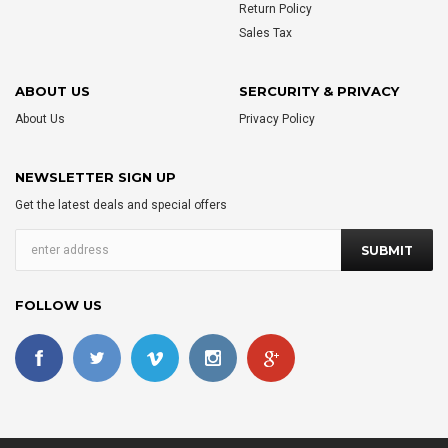
Return Policy
Sales Tax
ABOUT US
SERCURITY & PRIVACY
About Us
Privacy Policy
NEWSLETTER SIGN UP
Get the latest deals and special offers
FOLLOW US