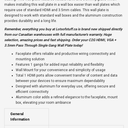
makes installing this wall plate in a wall box easier than wall plates which
require use of standard HDMI and 3.5mm cables. This wall plate is
designed to work with standard wall boxes and the aluminum construction
provides durability and a long life.
Remember, everything you buy at
Lotsofstuff.ca
is brand new shipped directly
from our Canadian warehouses with full manufacturer's warranty. Huge
selection, amazing prices and fast shipping. Order your C2G HDMI, VGA +
3.5mm Pass Through Single Gang Wall Plate today!
Faceplate offers reliable and productive wiring connectivity and
mounting solution
Features 1 gangs for added input reliability and flexibility
Wall Mount for your convenience and simplicity of usage
Total 1 HDMI ports allow convenient transfer of content and data
between your devices to ensure maximum dependability
Designed with aluminum for everyday use, offering secure and
efficient connectivity
Aluminum color adds a refined elegance to the faceplate, mount
box, elevating your room ambiance
General
Information