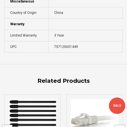
Miscellaneous
Country of Origin
China
Warranty
Limited Warranty
3 Year
UPC
757120601449
Related Products
SALE