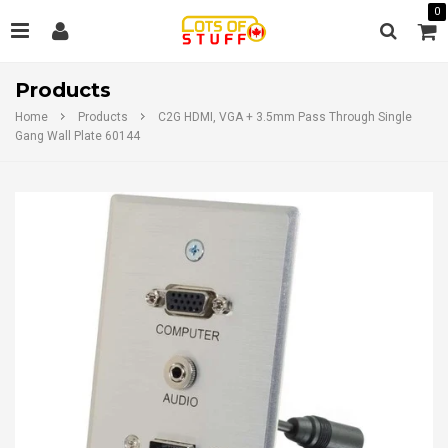
0
Products
Home
Products
C2G HDMI, VGA + 3.5mm Pass Through Single
Gang Wall Plate 60144