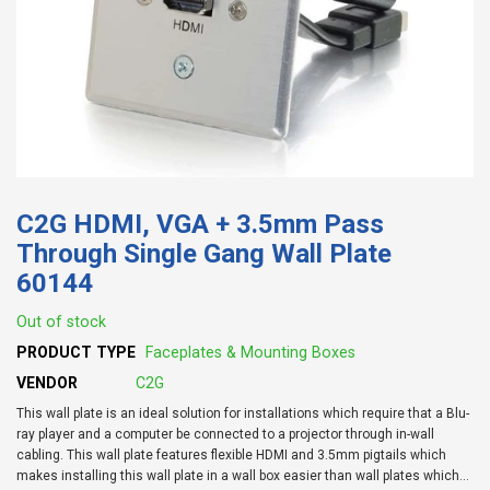
C2G HDMI, VGA + 3.5mm Pass
Through Single Gang Wall Plate
60144
Out of stock
PRODUCT TYPE
Faceplates & Mounting Boxes
VENDOR
C2G
This wall plate is an ideal solution for installations which require that a Blu-
ray player and a computer be connected to a projector through in-wall
cabling. This wall plate features flexible HDMI and 3.5mm pigtails which
makes installing this wall plate in a wall box easier than wall plates which...