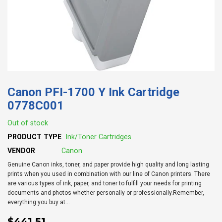
Canon PFI-1700 Y Ink Cartridge
0778C001
Out of stock
PRODUCT TYPE
Ink/Toner Cartridges
VENDOR
Canon
Genuine Canon inks, toner, and paper provide high quality and long lasting
prints when you used in combination with our line of Canon printers. There
are various types of ink, paper, and toner to fulfill your needs for printing
documents and photos whether personally or professionally.Remember,
everything you buy at...
$441.51