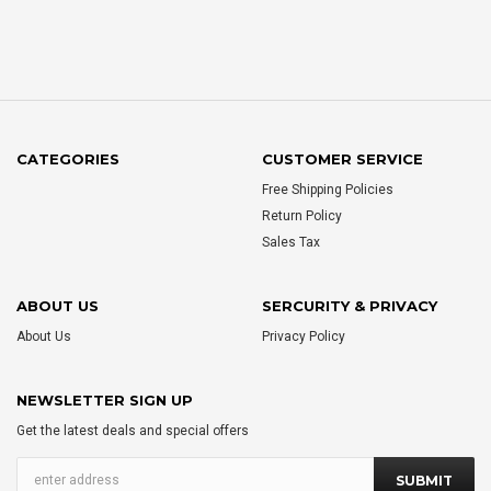
CATEGORIES
CUSTOMER SERVICE
Free Shipping Policies
Return Policy
Sales Tax
ABOUT US
SERCURITY & PRIVACY
About Us
Privacy Policy
NEWSLETTER SIGN UP
Get the latest deals and special offers