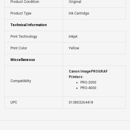
Product Condition
Original
Product Type
Ink Cartridge
Technical Information
Print Technology
Inkjet
Print Color
Yellow
Miscellaneous
Canon ImagePROGRAF
Printers:
Compatibility
PRO-2000
PRO-4000
UPC
013803264418