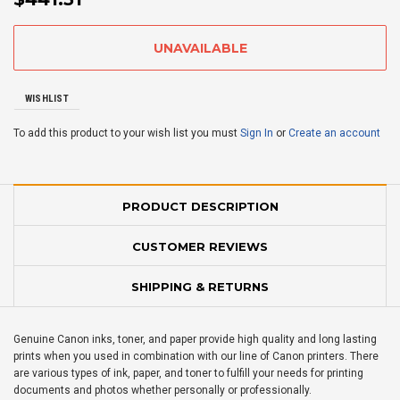
WISHLIST
To add this product to your wish list you must
Sign In
or
Create an account
PRODUCT DESCRIPTION
CUSTOMER REVIEWS
SHIPPING & RETURNS
Genuine Canon inks, toner, and paper provide high quality and long lasting
prints when you used in combination with our line of Canon printers. There
are various types of ink, paper, and toner to fulfill your needs for printing
documents and photos whether personally or professionally.