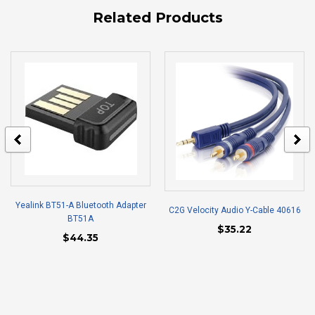
Related Products
Yealink BT51-A Bluetooth Adapter
C2G Velocity Audio Y-Cable 40616
BT51A
$35.22
$44.35