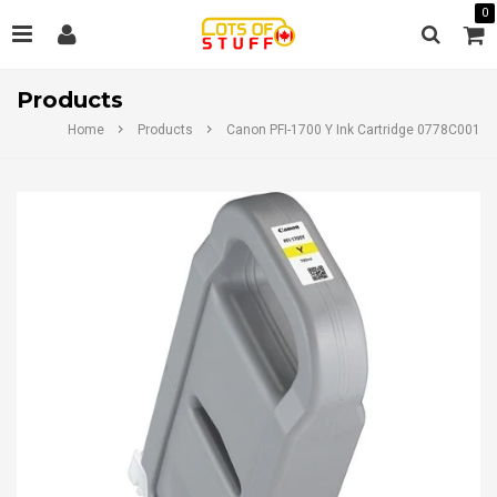
0
Products
Home
Products
Canon PFI-1700 Y Ink Cartridge 0778C001