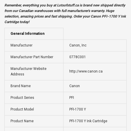
Remember, everything you buy at
Lotsofstuff.ca
is brand new shipped directly
from our Canadian warehouses with full manufacturer's warranty. Huge
selection, amazing prices and fast shipping. Order your Canon PFI-1700 Y Ink
Cartridge today!
General Information
Manufacturer
Canon, Inc
Manufacturer Part Number
0778C001
Manufacturer Website
http://www.canon.ca
Address
Brand Name
Canon
Product Series
PFI
Product Model
PFI-1700 Y
Product Name
PFI-1700 Y Ink Cartridge