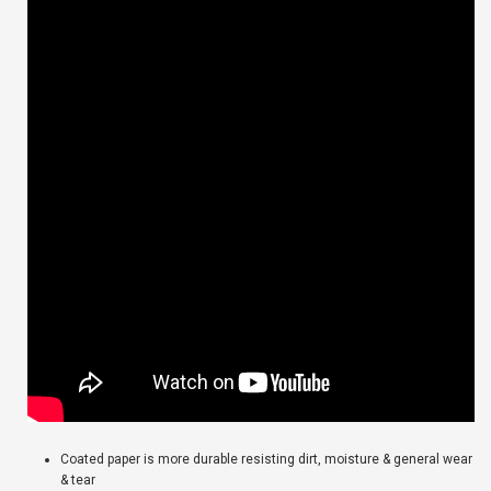
Coated paper is more durable resisting dirt, moisture & general wear
& tear