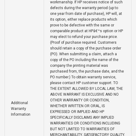
workmanship. If HP receives notice of such
defects during the warranty period (up to
one year from date of purchase), HP will, at
its option, either replace products which
prove to be defective with the same or
comparable product at HPâ€™s option or HP
may elect to refund your purchase price.
(Proof of purchase required. Customers
should retain a copy of the purchase order
(PO). When submitting a claim, attach a
copy of the PO including the name of the
company the printing material was
purchased from, the purchase date, and the
PO number.) To obtain warranty service,
please contact HP customer support. TO
THE EXTENT ALLOWED BY LOCAL LAW, THE
ABOVE WARRANT IS EXCLUSIVE AND NO
OTHER WARRANTY OR CONDITION,
Additional
WHETHER WRITTEN OR ORAL, IS
Warranty
EXPRESSED OR IMPLIED AND HP
Information
SPECIFICALLY DISCLAIMS ANY IMPLIED
WARRANTIES OR CONDITIONS INCLUDING
BUT NOT LIMITED TO WARRANTIES OF
MERCHANTABILITY, SATISFACTORY QUALITY,