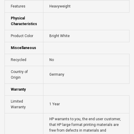
Features
Heavyweight
Physical
Characteristics
Product Color
Bright White
Miscellaneous
Recycled
No
Country of
Germany
Origin
Warranty
Limited
1 Year
Warranty
HP warrants to you, the end user customer,
that HP large format printing materials are
free from defects in materials and