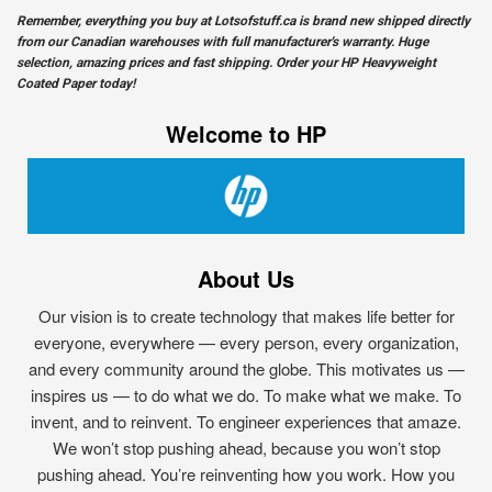
Remember, everything you buy at
Lotsofstuff.ca
is brand new shipped directly
from our Canadian warehouses with full manufacturer's warranty. Huge
selection, amazing prices and fast shipping. Order your HP Heavyweight
Coated Paper today!