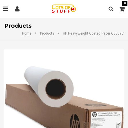
0
Products
Home
Products
HP Heavyweight Coated Paper C6569C