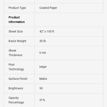
Product Type
Coated Paper
Product
Information
Sheet Size
42" x 100 ft
Basis Weight
35 lb
Sheet
6 mil
Thickness
Print
Inkjet
Technology
Surface Finish
Matte
Brightness
90
Opacity
91%
Percentage