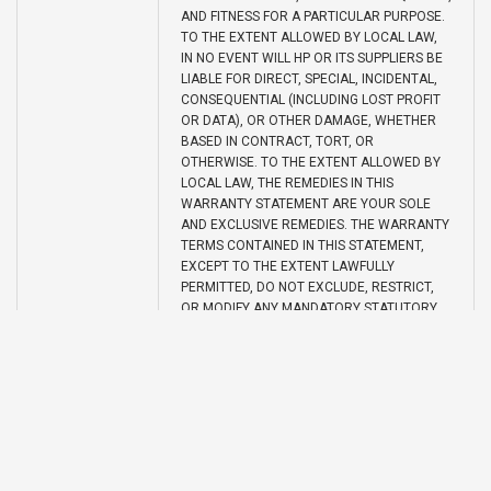
AND FITNESS FOR A PARTICULAR PURPOSE.
TO THE EXTENT ALLOWED BY LOCAL LAW,
IN NO EVENT WILL HP OR ITS SUPPLIERS BE
LIABLE FOR DIRECT, SPECIAL, INCIDENTAL,
CONSEQUENTIAL (INCLUDING LOST PROFIT
OR DATA), OR OTHER DAMAGE, WHETHER
BASED IN CONTRACT, TORT, OR
OTHERWISE. TO THE EXTENT ALLOWED BY
LOCAL LAW, THE REMEDIES IN THIS
WARRANTY STATEMENT ARE YOUR SOLE
AND EXCLUSIVE REMEDIES. THE WARRANTY
TERMS CONTAINED IN THIS STATEMENT,
EXCEPT TO THE EXTENT LAWFULLY
PERMITTED, DO NOT EXCLUDE, RESTRICT,
OR MODIFY ANY MANDATORY STATUTORY
RIGHTS APPLICABLE TO THE SALE OF THIS
PRODUCT TO YOU.
UPC
848412013122