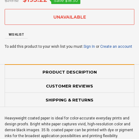
$213.52
Save
$18.30
WISHLIST
To add this product to your wish list you must
Sign In
or
Create an account
PRODUCT DESCRIPTION
CUSTOMER REVIEWS
SHIPPING & RETURNS
Heavyweight coated paper is ideal for color-accurate everyday prints and
design proofs. Bright white paper captures vivid, high-resolution color and
dense black images. 35 lb. coated paper can be printed with dye or pigment
inks for the broadest application possibilities and printing flexibility.