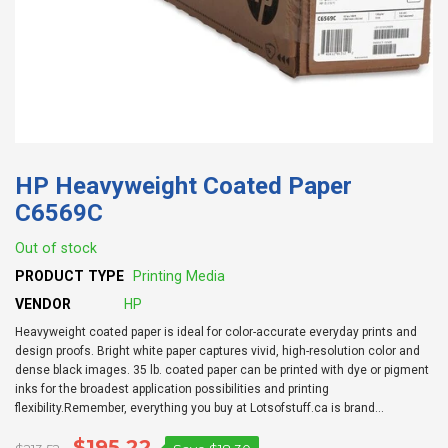
HP Heavyweight Coated Paper
C6569C
Out of stock
PRODUCT TYPE
Printing Media
VENDOR
HP
Heavyweight coated paper is ideal for color-accurate everyday prints and
design proofs. Bright white paper captures vivid, high-resolution color and
dense black images. 35 lb. coated paper can be printed with dye or pigment
inks for the broadest application possibilities and printing
flexibility.Remember, everything you buy at Lotsofstuff.ca is brand...
$195.22