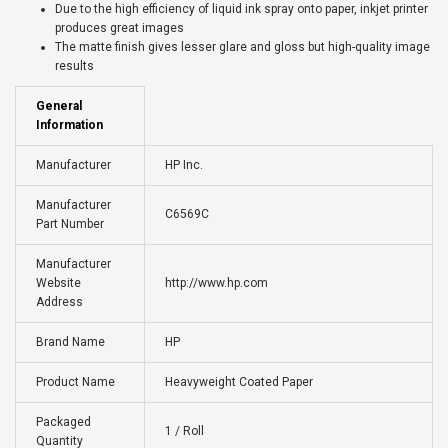
Due to the high efficiency of liquid ink spray onto paper, inkjet printer
produces great images
The matte finish gives lesser glare and gloss but high-quality image
results
General
Information
Manufacturer
HP Inc.
Manufacturer
C6569C
Part Number
Manufacturer
Website
http://www.hp.com
Address
Brand Name
HP
Product Name
Heavyweight Coated Paper
Packaged
1 / Roll
Quantity