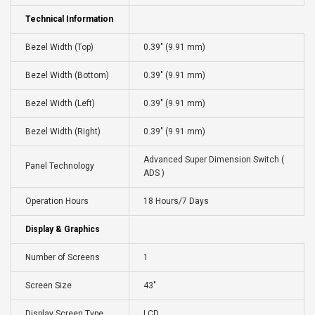
Technical Information
Bezel Width (Top)
0.39" (9.91 mm)
Bezel Width (Bottom)
0.39" (9.91 mm)
Bezel Width (Left)
0.39" (9.91 mm)
Bezel Width (Right)
0.39" (9.91 mm)
Advanced Super Dimension Switch (
Panel Technology
ADS )
Operation Hours
18 Hours/7 Days
Display & Graphics
Number of Screens
1
Screen Size
43"
Display Screen Type
LCD