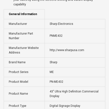
capability
General Information
Manufacturer
Sharp Electronics
Manufacturer Part
PNME432
Number
Manufacturer Website
http://www.sharpusa.com
Address
Brand Name
Sharp
Product Series
ME
Product Model
PN-ME432
43" Ultra High Definition Commercial
Product Name
Display
Product Type
Digital Signage Display