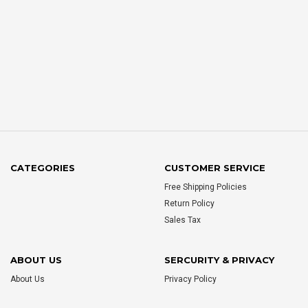
CATEGORIES
CUSTOMER SERVICE
Free Shipping Policies
Return Policy
Sales Tax
ABOUT US
SERCURITY & PRIVACY
About Us
Privacy Policy