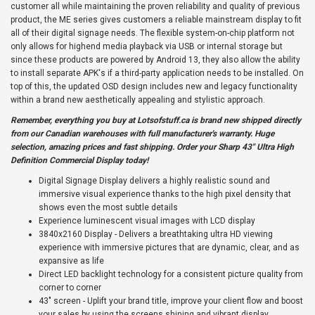
customer all while maintaining the proven reliability and quality of previous
product, the ME series gives customers a reliable mainstream display to fit
all of their digital signage needs. The flexible system-on-chip platform not
only allows for highend media playback via USB or internal storage but
since these products are powered by Android 13, they also allow the ability
to install separate APK's if a third-party application needs to be installed. On
top of this, the updated OSD design includes new and legacy functionality
within a brand new aesthetically appealing and stylistic approach.
Remember, everything you buy at
Lotsofstuff.ca
is brand new shipped directly
from our Canadian warehouses with full manufacturer's warranty. Huge
selection, amazing prices and fast shipping. Order your Sharp 43" Ultra High
Definition Commercial Display today!
Digital Signage Display delivers a highly realistic sound and
immersive visual experience thanks to the high pixel density that
shows even the most subtle details
Experience luminescent visual images with LCD display
3840x2160 Display - Delivers a breathtaking ultra HD viewing
experience with immersive pictures that are dynamic, clear, and as
expansive as life
Direct LED backlight technology for a consistent picture quality from
corner to corner
43" screen - Uplift your brand title, improve your client flow and boost
your sales by using the screens shining and vibrant display