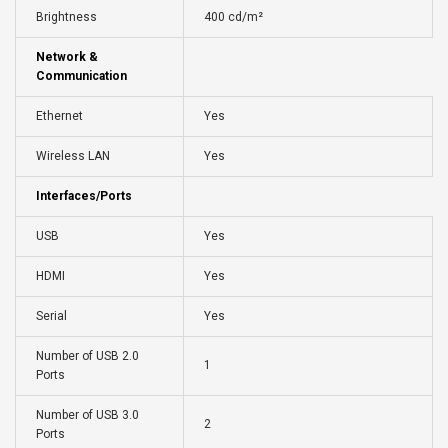
Brightness
400 cd/m²
Network &
Communication
Ethernet
Yes
Wireless LAN
Yes
Interfaces/Ports
USB
Yes
HDMI
Yes
Serial
Yes
Number of USB 2.0
1
Ports
Number of USB 3.0
2
Ports