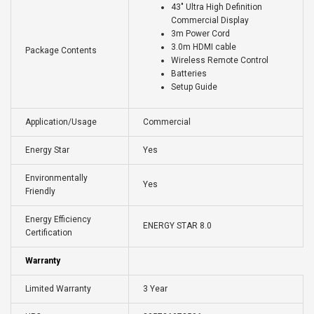
43" Ultra High Definition
Commercial Display
3m Power Cord
3.0m HDMI cable
Package Contents
Wireless Remote Control
Batteries
Setup Guide
Application/Usage
Commercial
Energy Star
Yes
Environmentally
Yes
Friendly
Energy Efficiency
ENERGY STAR 8.0
Certification
Warranty
Limited Warranty
3 Year