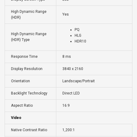
High Dynamic Range
Yes
(HDR)
PQ
High Dynamic Range
HLG
(HDR) Type
HDR10
Response Time
8 ms
Display Resolution
3840 x 2160
Orientation
Landscape/Portrait
Backlight Technology
Direct LED
Aspect Ratio
16:9
Video
Native Contrast Ratio
1,200:1