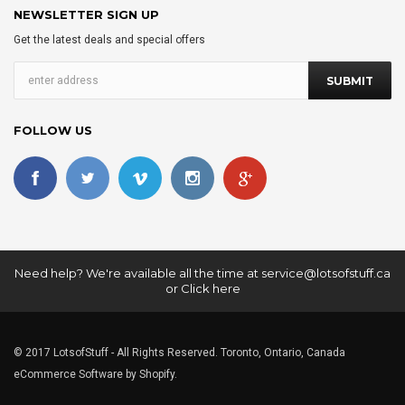
NEWSLETTER SIGN UP
Get the latest deals and special offers
FOLLOW US
Need help? We're available all the time at
service@lotsofstuff.ca
or
Click here
© 2017 LotsofStuff - All Rights Reserved. Toronto, Ontario, Canada
eCommerce Software by Shopify.