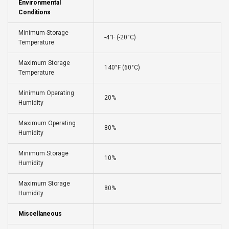
Environmental
Conditions
Minimum Storage
-4°F (-20°C)
Temperature
Maximum Storage
140°F (60°C)
Temperature
Minimum Operating
20%
Humidity
Maximum Operating
80%
Humidity
Minimum Storage
10%
Humidity
Maximum Storage
80%
Humidity
Miscellaneous