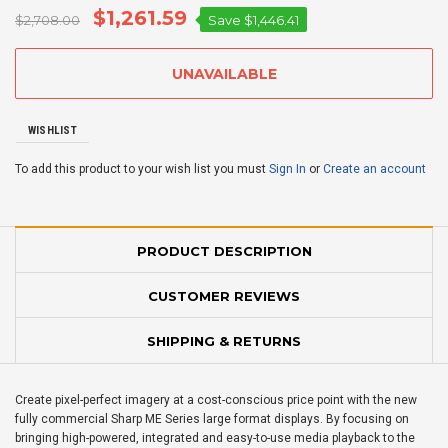
$1,261.59
$2,708.00
Save
$1,446.41
WISHLIST
To add this product to your wish list you must
Sign In
or
Create an account
PRODUCT DESCRIPTION
CUSTOMER REVIEWS
SHIPPING & RETURNS
Create pixel-perfect imagery at a cost-conscious price point with the new
fully commercial Sharp ME Series large format displays. By focusing on
bringing high-powered, integrated and easy-to-use media playback to the