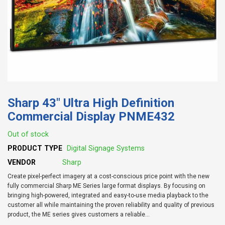
Sharp 43" Ultra High Definition
Commercial Display PNME432
Out of stock
PRODUCT TYPE
Digital Signage Systems
VENDOR
Sharp
Create pixel-perfect imagery at a cost-conscious price point with the new
fully commercial Sharp ME Series large format displays. By focusing on
bringing high-powered, integrated and easy-to-use media playback to the
customer all while maintaining the proven reliability and quality of previous
product, the ME series gives customers a reliable...