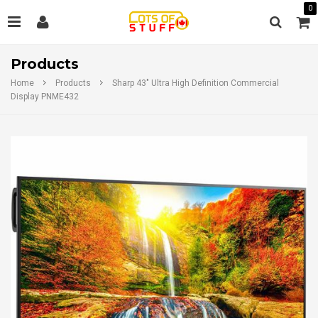
0
Products
Home
Products
Sharp 43" Ultra High Definition Commercial
Display PNME432