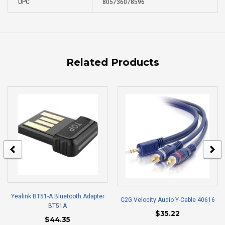
UPC
805736078596
Related Products
Yealink BT51-A Bluetooth Adapter
C2G Velocity Audio Y-Cable 40616
BT51A
$35.22
$44.35