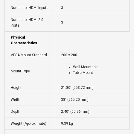
Number of HDMI Inputs
3
Number of HDMI 2.0
3
Ports
Physical
Characteristics
VESA Mount Standard
200 x 200
Wall Mountable
Mount Type
Table Mount
Height
21.80" (553.72 mm)
Width
38" (965.20 mm)
Depth
2.40" (60.96 mm)
Weight (Approximate)
9.39 kg