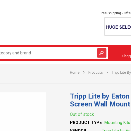
Free Shipping - Oft
Shopp
Home
Products
Tripp Lite 
Tripp Lite by Eato
Screen Wall Mou
Out of stock
PRODUCT TYPE
Mounting Kits
VENDOR
Tripp Lite by E