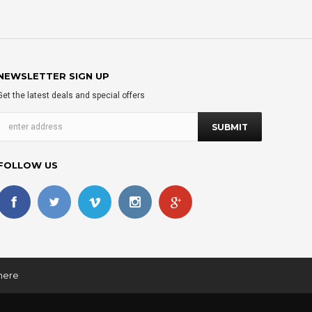
NEWSLETTER SIGN UP
Get the latest deals and special offers
FOLLOW US
 here