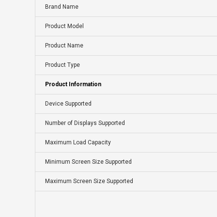
Brand Name
Product Model
Product Name
Product Type
Product Information
Device Supported
Number of Displays Supported
Maximum Load Capacity
Minimum Screen Size Supported
Maximum Screen Size Supported