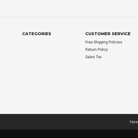
CATEGORIES
CUSTOMER SERVICE
Free Shipping Policies
Return Policy
Sales Tax
Need