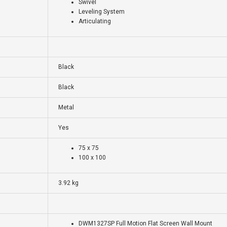
Swivel
Leveling System
Articulating
Black
Black
Metal
Yes
75 x 75
100 x 100
3.92 kg
DWM1327SP Full Motion Flat Screen Wall Mount