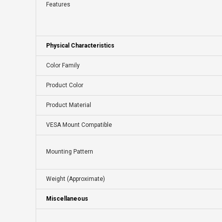
Features
Physical Characteristics
Color Family
Product Color
Product Material
VESA Mount Compatible
Mounting Pattern
Weight (Approximate)
Miscellaneous