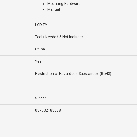
Mounting Hardware
Manual
LCD TV
Tools Needed & Not Included
China
Yes
Restriction of Hazardous Substances (RoHS)
5 Year
037332183538