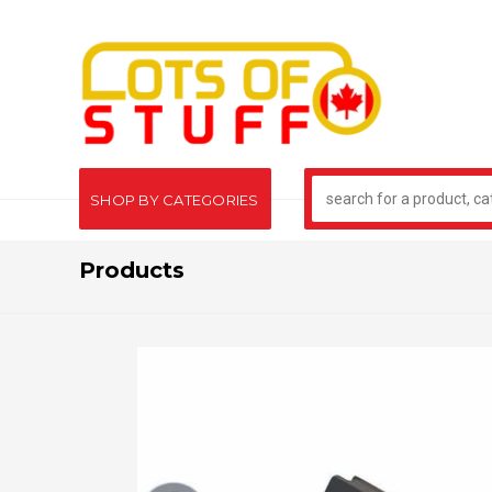
SHOP BY CATEGORIES
Products