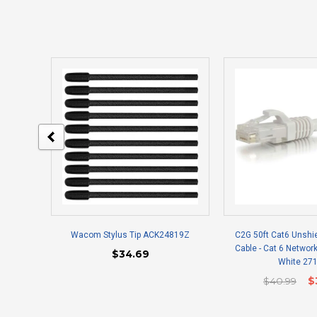
Wacom Stylus Tip ACK24819Z
C2G 50ft Cat6 Unshi
Cable - Cat 6 Network
$34.69
White 27
$40.99
$