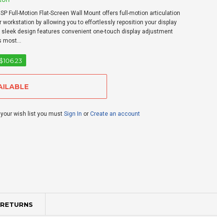
 Full-Motion Flat-Screen Wall Mount offers full-motion articulation
 workstation by allowing you to effortlessly reposition your display
Its sleek design features convenient one-touch display adjustment
s most...
$106.23
 your wish list you must
Sign In
or
Create an account
 RETURNS