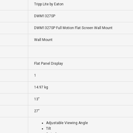
Tripp Lite by Eaton
DWM1327SP
DWM1327SP Full Motion Flat Screen Wall Mount
Wall Mount
Flat Panel Display
1
14.97 kg
13"
27"
Adjustable Viewing Angle
Tilt