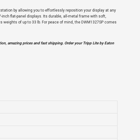
ation by allowing you to effortlessly reposition your display at any
inch flat-panel displays. Its durable, all-metal frame with soft,
orts weights of up to 33 lb. For peace of mind, the DWM1327SP comes
on, amazing prices and fast shipping. Order your Tripp Lite by Eaton