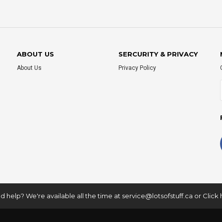
ABOUT US
SERCURITY & PRIVACY
About Us
Privacy Policy
 help? We're available all the time at
service@lotsofstuff.ca
or
Click