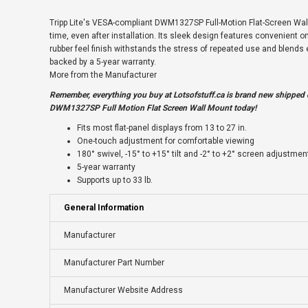
Tripp Lite's VESA-compliant DWM1327SP Full-Motion Flat-Screen Wall M
time, even after installation. Its sleek design features convenient one
rubber feel finish withstands the stress of repeated use and blend
backed by a 5-year warranty.
More from the Manufacturer
Remember, everything you buy at
Lotsofstuff.ca
is brand new shipped d
DWM1327SP Full Motion Flat Screen Wall Mount today!
Fits most flat-panel displays from 13 to 27 in.
One-touch adjustment for comfortable viewing
180° swivel, -15° to +15° tilt and -2° to +2° screen adjustmen
5-year warranty
Supports up to 33 lb.
General Information
Manufacturer
Manufacturer Part Number
Manufacturer Website Address