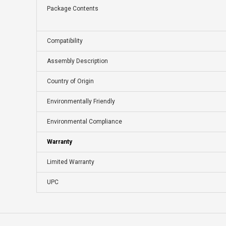
Package Contents
Compatibility
Assembly Description
Country of Origin
Environmentally Friendly
Environmental Compliance
Warranty
Limited Warranty
UPC