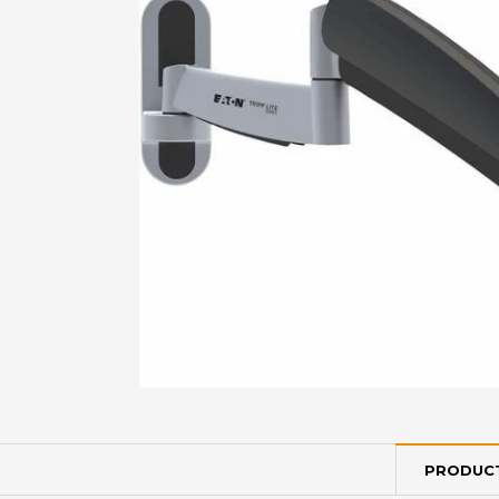
PRODUCT