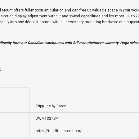
ount offers full-motion articulation and can free up valuable space in your workst
-touch display adjustment with tilt and swivel capabilities and fits most 13- to 27-
s easily into any décor. It comes with all necessary mounting hardware and supp
irectly from our Canadian warehouses with full manufacturer's warranty. Huge selecti
t
Tripp Lite by Eaton
DWM1327SP
https://tripplite.eaton.com/