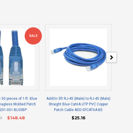
SALE
s 50 pieces of 1-ft. Blue
AddOn 5ft RJ-45 (Male) to RJ-45 (Male)
Epson V
Snagless Molded Patch
Straight Blue Cat6A UTP PVC Copper
N201-001-BL50BP
Patch Cable ADD-5FCAT6A-BE
27
$148.48
$25.16