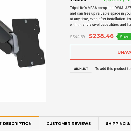
Tripp Lite's VESA-compliant DWM1327SP
and can free up valuable space in your
at any time, even after installation. 
with tilt and swivel capabilities and fit
$238.46
$344.69
Save
To add this product to
WISHLIST
 DESCRIPTION
CUSTOMER REVIEWS
SHIPPING &