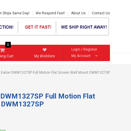
en Ships Same Day!
We Respond Fast!
About Us
Contact Us
0
Login
/
Register
My Account
ing Cart
My Wishlists
By Eaton DWM1327SP Full Motion Flat Screen Wall Mount DWM1327SP
n DWM1327SP Full Motion Flat
nt DWM1327SP
aton