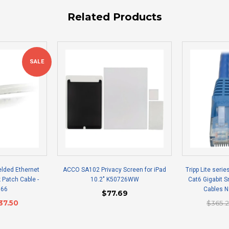
Related Products
SALE
elded Ethernet
ACCO SA102 Privacy Screen for iPad
Tripp Lite serie
 Patch Cable -
10.2" K50726WW
Cat6 Gigabit 
166
Cables 
$77.69
37.50
$365.